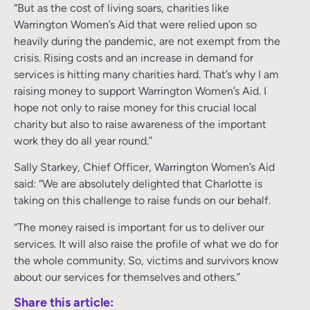
“But as the cost of living soars, charities like
Warrington Women’s Aid that were relied upon so
heavily during the pandemic, are not exempt from the
crisis. Rising costs and an increase in demand for
services is hitting many charities hard. That’s why I am
raising money to support Warrington Women’s Aid. I
hope not only to raise money for this crucial local
charity but also to raise awareness of the important
work they do all year round.”
Sally Starkey, Chief Officer, Warrington Women’s Aid
said: “We are absolutely delighted that Charlotte is
taking on this challenge to raise funds on our behalf.
“The money raised is important for us to deliver our
services. It will also raise the profile of what we do for
the whole community. So, victims and survivors know
about our services for themselves and others.”
Share this article: