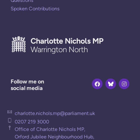
Questions
Spoken Contributions
Follow me on
social media
charlotte.nichols.mp@parliament.uk
0207 219 3000
Office of Charlotte Nichols MP,
Orford Jubilee Neighbourhood Hub,