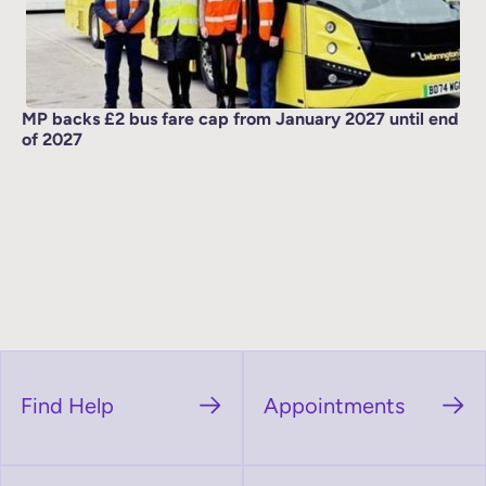
MP backs £2 bus fare cap from January 2027 until end
of 2027
Find Help
Appointments