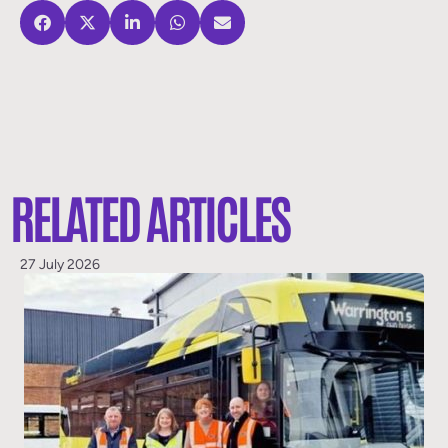
RELATED ARTICLES
27 July 2026