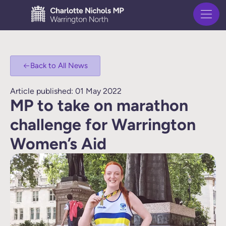
Back to All News
Article published: 01 May 2022
MP to take on marathon
challenge for Warrington
Women’s Aid