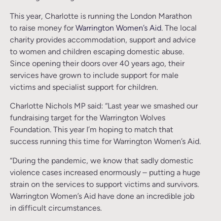
This year, Charlotte is running the London Marathon
to raise money for
Warrington Women’s Aid
. The local
charity provides accommodation, support and advice
to women and children escaping domestic abuse.
Since opening their doors over 40 years ago, their
services have grown to include support for male
victims and specialist support for children.
Charlotte Nichols MP said: “Last year we smashed our
fundraising target for the Warrington Wolves
Foundation. This year I’m hoping to match that
success running this time for Warrington Women’s Aid.
“During the pandemic, we know that sadly domestic
violence cases increased enormously – putting a huge
strain on the services to support victims and survivors.
Warrington Women’s Aid have done an incredible job
in difficult circumstances.