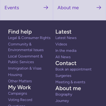
Events
About me
Find help
Latest
Legal & Consumer Rights
Latest News
Community &
Videos
Environmental Issues
In the media
Local Government &
All News
Public Services
Contact
Immigration & Visas
Book an appointment
Housing
Surgeries
Other Matters
Meeting & events
My Work
About me
Campaigns
Biography
Voting Record
Journey