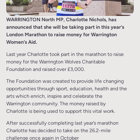
WARRINGTON North MP, Charlotte Nichols, has
announced that she will be taking part in this year’s
London Marathon to raise money for Warrington
Women’s Aid.
Last year Charlotte took part in the marathon to raise
money for the Warrington Wolves Charitable
Foundation and raised over £3,000.
The Foundation was created to provide life changing
opportunities through sport, education, health and the
arts which enrich, inspire and celebrate the
Warrington community. The money raised by
Charlotte is being used to support this vital work.
After successfully completing last year’s marathon
Charlotte has decided to take on the 26.2-mile
challenge once again in October