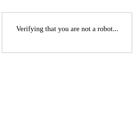
Verifying that you are not a robot...