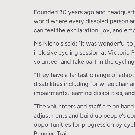
Founded 30 years ago and headquartere
world where every disabled person an
can feel the exhilaration, joy, and e
Ms Nichols said: “It was wonderful to 
inclusive cycling session at Victoria
volunteer and take part in the cycling
“They have a fantastic range of adapte
disabilities including for wheelchair 
impairments, learning disabilities, an
“The volunteers and staff are on hand 
adjustments and build up people’s con
opportunities for progression by cycl
Pennine Trail.