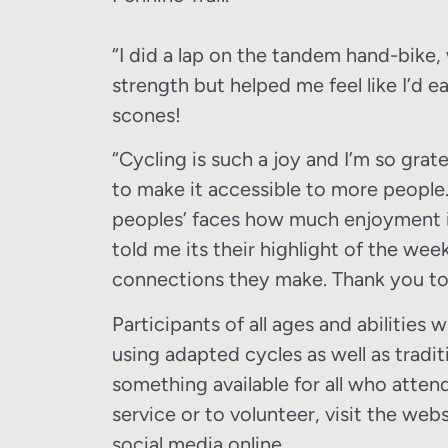
“I did a lap on the tandem hand-bike,
strength but helped me feel like I’d 
scones!
“Cycling is such a joy and I’m so grat
to make it accessible to more people.
peoples’ faces how much enjoyment it
told me its their highlight of the week
connections they make. Thank you to
Participants of all ages and abilities
using adapted cycles as well as tradit
something available for all who attend
service or to volunteer, visit the webs
social media online.