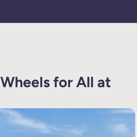
 Wheels for All at