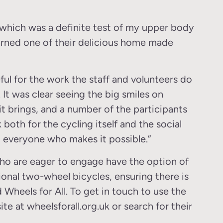
 which was a definite test of my upper body
earned one of their delicious home made
eful for the work the staff and volunteers do
 It was clear seeing the big smiles on
 brings, and a number of the participants
 both for the cycling itself and the social
 everyone who makes it possible.”
 who are eager to engage have the option of
ional two-wheel bicycles, ensuring there is
 Wheels for All. To get in touch to use the
ite at wheelsforall.org.uk or search for their