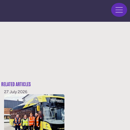
RELATED ARTICLES
27 July 2026