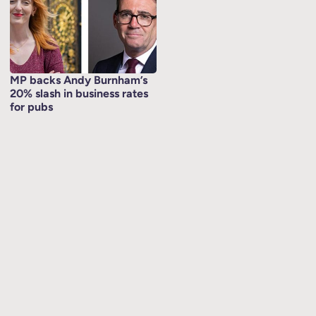
MP backs Andy Burnham’s
20% slash in business rates
for pubs