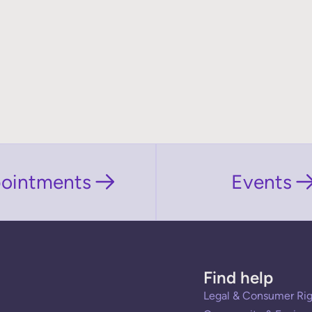
ointments
Events
Find help
Legal & Consumer Rig