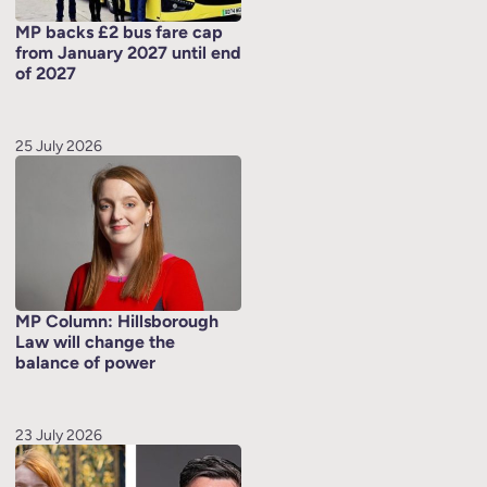
MP backs £2 bus fare cap
from January 2027 until end
of 2027
25 July 2026
MP Column: Hillsborough
Law will change the
balance of power
23 July 2026