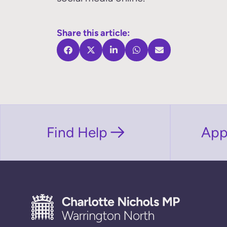
Share this article:
Find Help
App