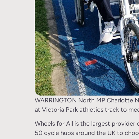
WARRINGTON North MP Charlotte Nicho
at Victoria Park athletics track to me
Wheels for All is the largest provider 
50 cycle hubs around the UK to choo