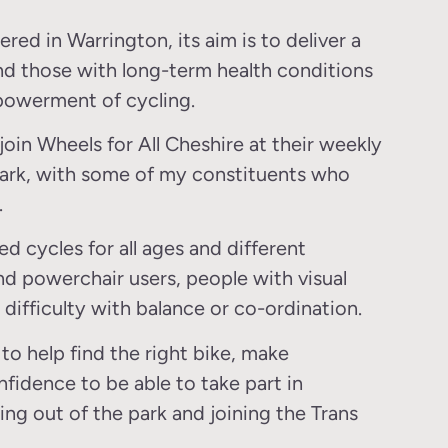
d in Warrington, its aim is to deliver a
d those with long-term health conditions
mpowerment of cycling.
join Wheels for All Cheshire at their weekly
 Park, with some of my constituents who
.
d cycles for all ages and different
and powerchair users, people with visual
d difficulty with balance or co-ordination.
to help find the right bike, make
fidence to be able to take part in
ing out of the park and joining the Trans