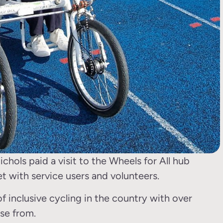
ls paid a visit to the Wheels for All hub
et with service users and volunteers.
of inclusive cycling in the country with over
se from.