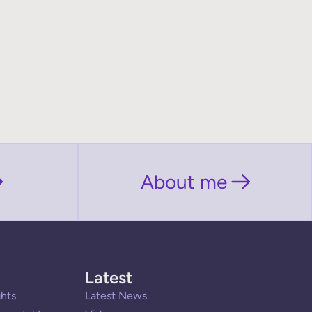
About me
Latest
hts
Latest News