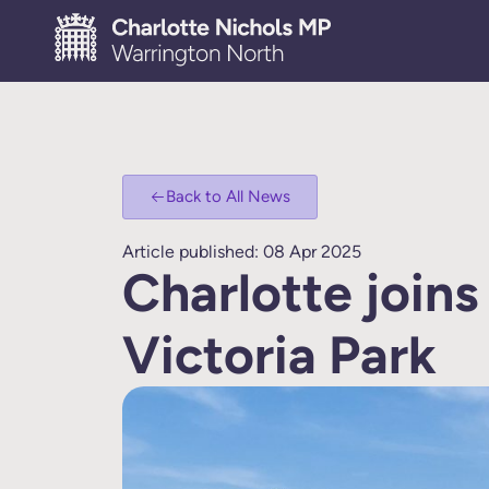
Back to All News
Article published: 08 Apr 2025
Charlotte joins
Victoria Park