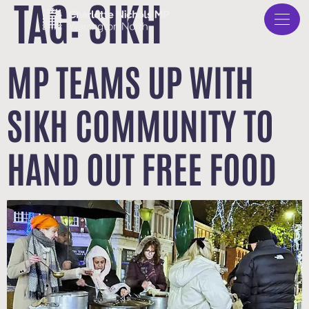
TAG:
SIKH
MP TEAMS UP WITH
SIKH COMMUNITY TO
HAND OUT FREE FOOD