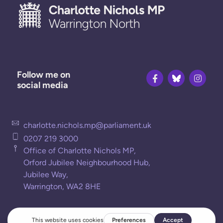
Follow me on
social media
charlotte.nichols.mp@parliament.uk
0207 219 3000
Office of Charlotte Nichols MP,
Orford Jubilee Neighbourhood Hub,
Jubilee Way,
Warrington, WA2 8HE
Privacy Policy
Cookies Policy
Terms of Use