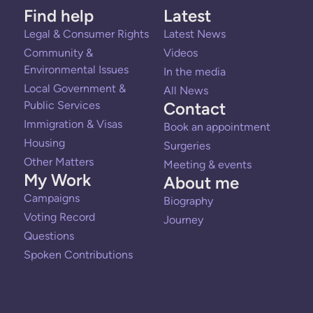
Find help
Latest
Legal & Consumer Rights
Latest News
Community &
Videos
Environmental Issues
In the media
Local Government &
All News
Public Services
Contact
Immigration & Visas
Book an appointment
Housing
Surgeries
Other Matters
Meeting & events
My Work
About me
Campaigns
Biography
Voting Record
Journey
Questions
Spoken Contributions