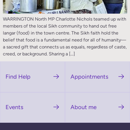
WARRINGTON North MP Charlotte Nichols teamed up with
members of the local Sikh community to hand out free
langar (food) in the town centre. The Sikh faith hold the
belief that food is a fundamental need for all of humanity—
a sacred gift that connects us as equals, regardless of caste,
creed, or background. Sharing a […]
Find Help
Appointments
Events
About me