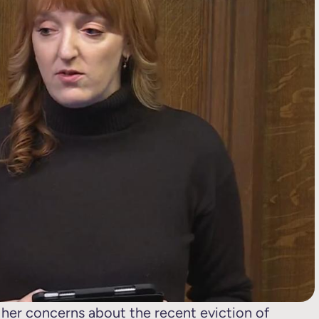
er concerns about the recent eviction of