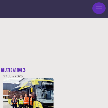
RELATED ARTICLES
27 July 2026