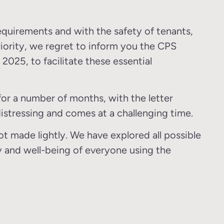
requirements and with the safety of tenants,
iority, we regret to inform you the CPS
, 2025, to facilitate these essential
or a number of months, with the letter
istressing and comes at a challenging time.
t made lightly. We have explored all possible
ty and well-being of everyone using the