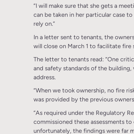
“I will make sure that she gets a mee
can be taken in her particular case t
rely on.”
In a letter sent to tenants, the owne
will close on March 1 to facilitate fir
The letter to tenants read: “One criti
and safety standards of the building,
address.
“When we took ownership, no fire risk
was provided by the previous owners
“As required under the Regulatory R
commissioned these assessments to e
unfortunately, the findings were far 