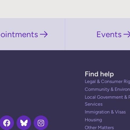
ointments
Events
Find help
Legal & Consumer Rig
Community & Environ
Local Government & P
Services
Immigration & Visas
Housing
Other Matters