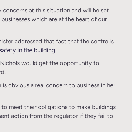
concerns at this situation and will he set
businesses which are at the heart of our
ister addressed that fact that the centre is
safety in the building
.
s Nichols would get the opportunity to
rd.
ch is obvious a real concern to business in her
 to meet their obligations to make buildings
t action from the regulator if they fail to