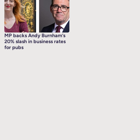
MP backs Andy Burnham’s
20% slash in business rates
for pubs