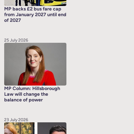
MP backs £2 bus fare cap
from January 2027 until end
of 2027
25 July 2026
MP Column: Hillsborough
Law will change the
balance of power
23 July 2026