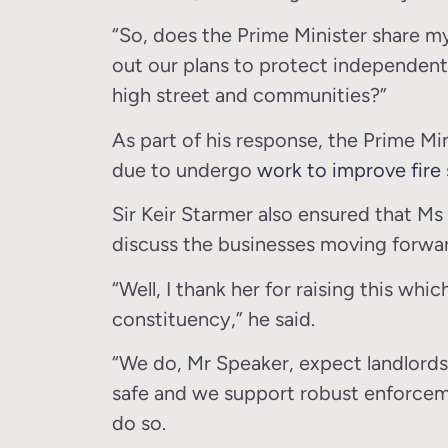
“So, does the Prime Minister share my 
out our plans to protect independent 
high street and communities?”
As part of his response, the Prime Min
due to undergo
work to improve fire 
Sir Keir Starmer also ensured that M
discuss the businesses moving forwa
“Well, I thank her for raising this whi
constituency,” he said.
“We do, Mr Speaker, expect landlords
safe and we support robust enforcemen
do so.