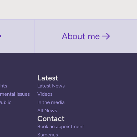
About me
Latest
hts
Latest News
mental Issues
Videos
ublic
In the media
All News
Contact
Book an appointment
Surgeries