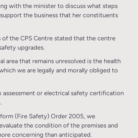
ting with the minister to discuss what steps
o support the business that her constituents
rs of the CPS Centre stated that the centre
e safety upgrades.
cal area that remains unresolved is the health
 which we are legally and morally obliged to
 assessment or electrical safety certification
.
eform (Fire Safety) Order 2005, we
valuate the condition of the premises and
more concerning than anticipated.