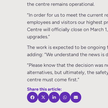
the centre remains operational.
“In order for us to meet the current 
employees and visitors our highest pr
Centre will officially close on March 1
upgrades.”
The work is expected to be ongoing f
adding: “We understand the news is d
“Please know that the decision was no
alternatives, but ultimately, the safe
centre must come first.”
Share this article: