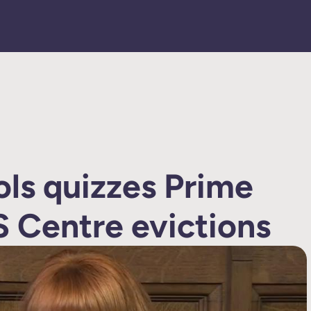
ols quizzes Prime
S Centre evictions