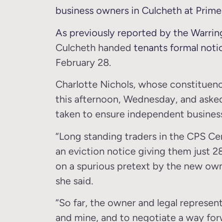
business owners in Culcheth at Prime 
As previously reported by the Warri
Culcheth handed
tenants formal noti
February 28.
Charlotte Nichols, whose constituenc
this afternoon, Wednesday, and aske
taken to ensure independent busines
“Long standing traders in the CPS Ce
an eviction notice giving them just 2
on a spurious pretext by the new own
she said.
“So far, the owner and legal represen
and mine, and to negotiate a way for