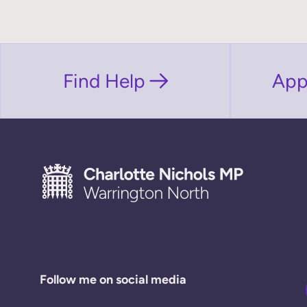
Find Help
App
Follow me on social media