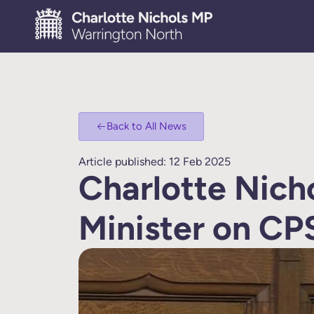
Back to All News
Article published: 12 Feb 2025
Charlotte Nich
Minister on CP