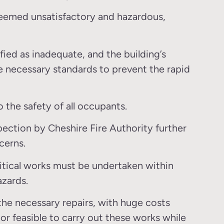
 deemed unsatisfactory and hazardous,
fied as inadequate, and the building’s
necessary standards to prevent the rapid
o the safety of all occupants.
pection by Cheshire Fire Authority further
cerns.
itical works must be undertaken within
azards.
the necessary repairs, with huge costs
nor feasible to carry out these works while