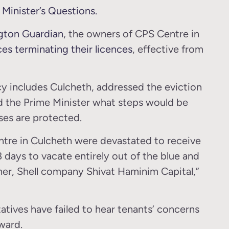
Minister’s Questions.
ngton Guardian
, the owners of CPS Centre in
ces terminating their licences
, effective from
y includes Culcheth, addressed the eviction
d the Prime Minister what steps would be
ses are protected.
ntre in Culcheth were devastated to receive
8 days to vacate entirely out of the blue and
er, Shell company Shivat Haminim Capital,”
tatives have failed to hear tenants’ concerns
ward.