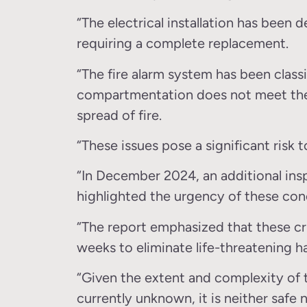
“The electrical installation has been
requiring a complete replacement.
“The fire alarm system has been classi
compartmentation does not meet the 
spread of fire.
“These issues pose a significant risk t
“In December 2024, an additional ins
highlighted the urgency of these con
“The report emphasized that these cr
weeks to eliminate life-threatening h
“Given the extent and complexity of 
currently unknown, it is neither safe 