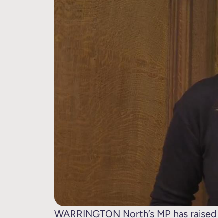
WARRINGTON North’s MP has raised h