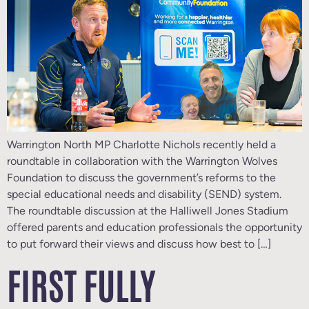
Warrington North MP Charlotte Nichols recently held a
roundtable in collaboration with the Warrington Wolves
Foundation to discuss the government’s reforms to the
special educational needs and disability (SEND) system.
The roundtable discussion at the Halliwell Jones Stadium
offered parents and education professionals the opportunity
to put forward their views and discuss how best to […]
FIRST FULLY