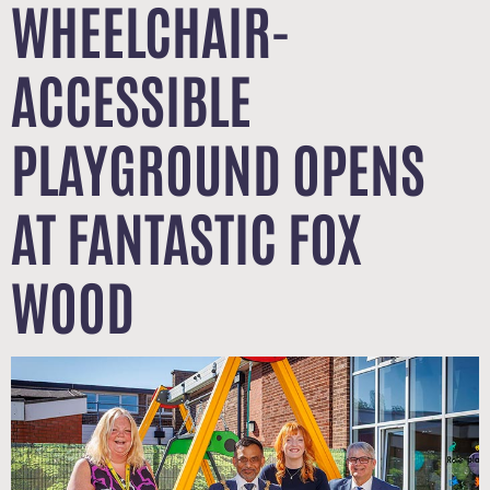
WHEELCHAIR-
ACCESSIBLE
PLAYGROUND OPENS
AT FANTASTIC FOX
WOOD