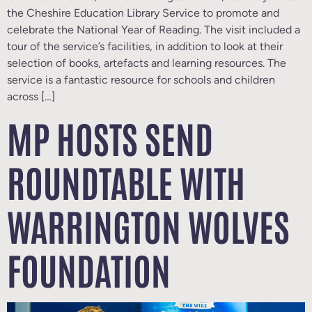
the Cheshire Education Library Service to promote and
celebrate the National Year of Reading. The visit included a
tour of the service’s facilities, in addition to look at their
selection of books, artefacts and learning resources. The
service is a fantastic resource for schools and children
across […]
MP HOSTS SEND
ROUNDTABLE WITH
WARRINGTON WOLVES
FOUNDATION