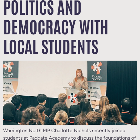
POLITICS AND
DEMOCRACY WITH
LOCAL STUDENTS
Warrington North MP Charlotte Nichols recently joined
students at Padgate Academy to discuss the foundations of