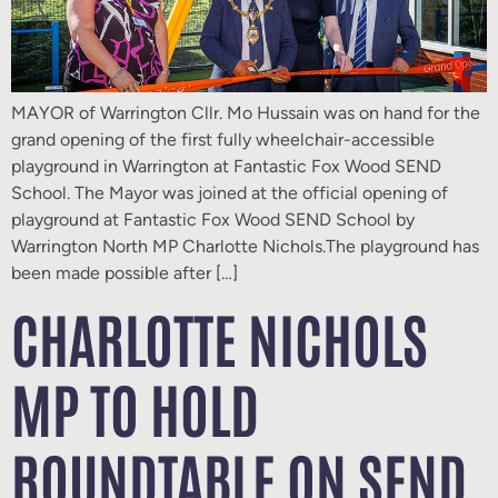
MAYOR of Warrington Cllr. Mo Hussain was on hand for the
grand opening of the first fully wheelchair-accessible
playground in Warrington at Fantastic Fox Wood SEND
School. The Mayor was joined at the official opening of
playground at Fantastic Fox Wood SEND School by
Warrington North MP Charlotte Nichols.The playground has
been made possible after […]
CHARLOTTE NICHOLS
MP TO HOLD
ROUNDTABLE ON SEND