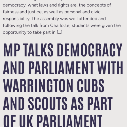
democracy, what laws and rights are, the concepts of
fairness and justice, as well as personal and civic
responsibility. The assembly was well attended and
following the talk from Charlotte, students were given the
opportunity to take part in […]
MP TALKS DEMOCRACY
AND PARLIAMENT WITH
WARRINGTON CUBS
AND SCOUTS AS PART
OF UK PARLIAMENT