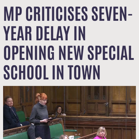
MP CRITICISES SEVEN-
YEAR DELAY IN
OPENING NEW SPECIAL
SCHOOL IN TOWN