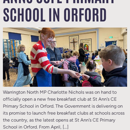
SCHOOL IN ORFORD
Warrington North MP Charlotte Nichols was on hand to
officially open a new free breakfast club at St Ann’s CE
Primary School in Orford. The Government is delivering on
its promise to launch free breakfast clubs at schools across
the country, as the latest opens at St Ann’s CE Primary
School in Orford. From April, […]