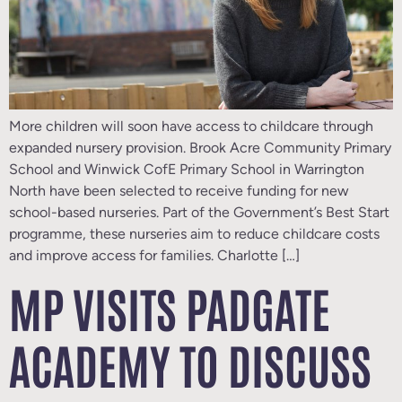
More children will soon have access to childcare through
expanded nursery provision. Brook Acre Community Primary
School and Winwick CofE Primary School in Warrington
North have been selected to receive funding for new
school-based nurseries. Part of the Government’s Best Start
programme, these nurseries aim to reduce childcare costs
and improve access for families. Charlotte […]
MP VISITS PADGATE
ACADEMY TO DISCUSS