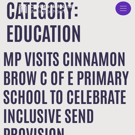
CATEGORY:
EDUCATION
MP VISITS CINNAMON
BROW C OF E PRIMARY
SCHOOL TO CELEBRATE
INCLUSIVE SEND
PROVISION