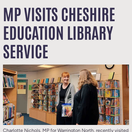
MP VISITS CHESHIRE
EDUCATION LIBRARY
SERVICE
Charlotte Nichols, MP for Warrington North, recently visited