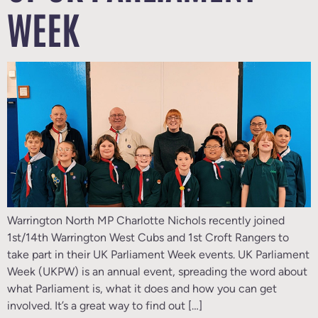
WEEK
Warrington North MP Charlotte Nichols recently joined
1st/14th Warrington West Cubs and 1st Croft Rangers to
take part in their UK Parliament Week events. UK Parliament
Week (UKPW) is an annual event, spreading the word about
what Parliament is, what it does and how you can get
involved. It’s a great way to find out […]