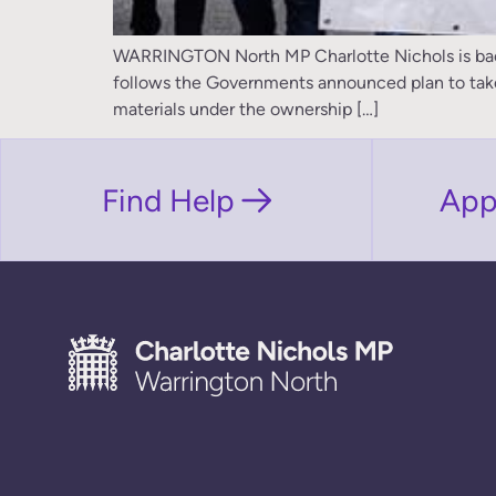
WARRINGTON North MP Charlotte Nichols is backin
follows the Governments announced plan to take co
materials under the ownership […]
Find Help
App