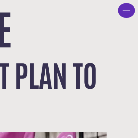
E
 PLAN TO