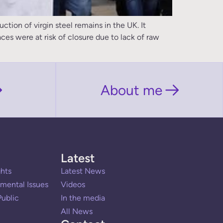
ion of virgin steel remains in the UK. It
ces were at risk of closure due to lack of raw
About me
Latest
hts
Latest News
mental Issues
Videos
ublic
In the media
All News