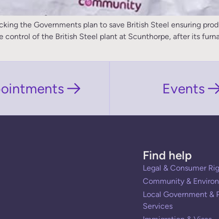
g the Governments plan to save British Steel ensuring product
ntrol of the British Steel plant at Scunthorpe, after its furna
ointments
Events
Find help
Legal & Consumer Rig
Community & Environ
Local Government & P
Services