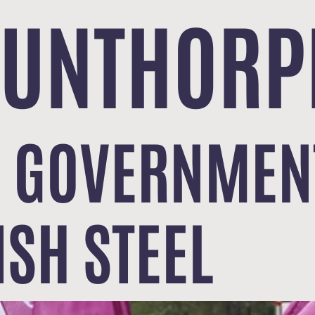
CUNTHORP
 GOVERNMENT
ISH STEEL