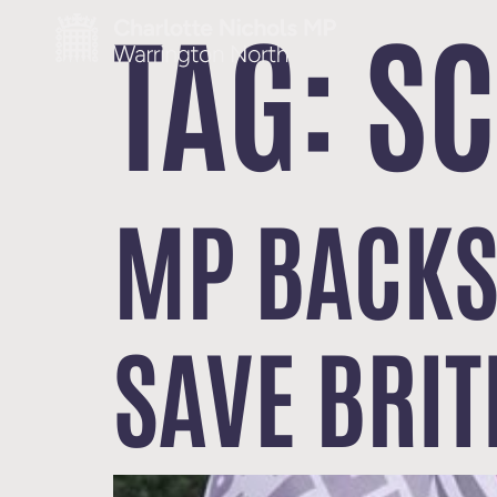
TAG:
S
MP BACKS
SAVE BRIT