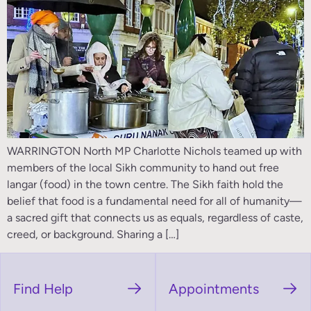
WARRINGTON North MP Charlotte Nichols teamed up with
members of the local Sikh community to hand out free
langar (food) in the town centre. The Sikh faith hold the
belief that food is a fundamental need for all of humanity—
a sacred gift that connects us as equals, regardless of caste,
creed, or background. Sharing a […]
Find Help
Appointments