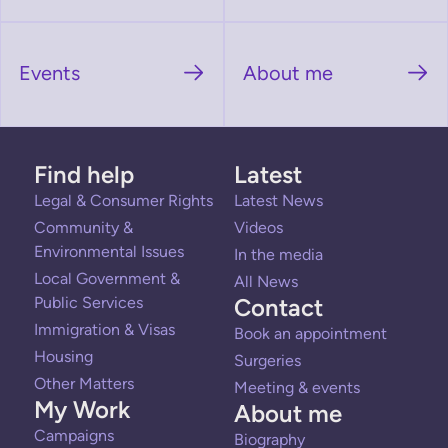
Events
About me
Find help
Latest
Legal & Consumer Rights
Latest News
Community &
Videos
Environmental Issues
In the media
Local Government &
All News
Public Services
Contact
Immigration & Visas
Book an appointment
Housing
Surgeries
Other Matters
Meeting & events
My Work
About me
Campaigns
Biography