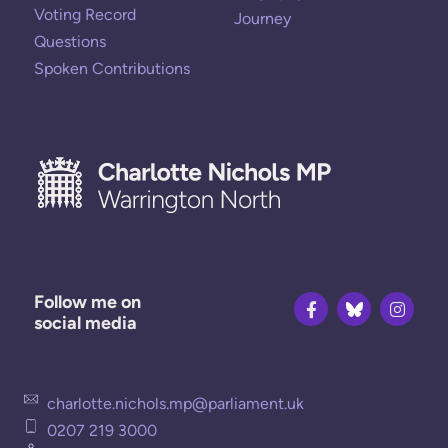
Voting Record
Journey
Questions
Spoken Contributions
Follow me on
social media
charlotte.nichols.mp@parliament.uk
0207 219 3000