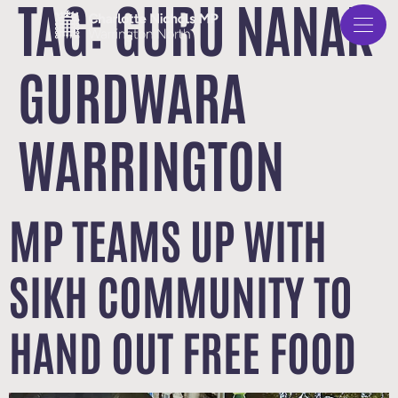
TAG:
GURU NANAK
GURDWARA
WARRINGTON
MP TEAMS UP WITH
SIKH COMMUNITY TO
HAND OUT FREE FOOD